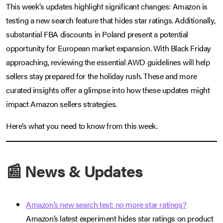
This week’s updates highlight significant changes: Amazon is
testing a new search feature that hides star ratings. Additionally,
substantial FBA discounts in Poland present a potential
opportunity for European market expansion. With Black Friday
approaching, reviewing the essential AWD guidelines will help
sellers stay prepared for the holiday rush. These and more
curated insights offer a glimpse into how these updates might
impact Amazon sellers strategies.
Here’s what you need to know from this week.
📰 News & Updates
Amazon’s new search test: no more star ratings?
Amazon’s latest experiment hides star ratings on product