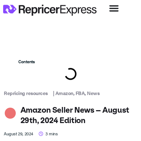
Contents
Repricing resources
|
Amazon
,
FBA
,
News
Amazon Seller News – August
29th, 2024 Edition
August 29, 2024
3
mins