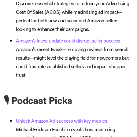
Discover essential strategies to reduce your Advertising
Cost Of Sales (ACOS) while maximising ad impact—
perfect for both new and seasoned Amazon sellers
looking to enhance their campaigns.
Amazon’s latest update could disrupt seller success
.
Amazon’s recent tweak—removing reviews from search
results—might level the playing field for newcomers but
could frustrate established sellers and impact shopper
trust.
🎙️ Podcast Picks
Unlock Amazon Ad success with key metrics
.
Michael Erickson Facchin reveals how mastering