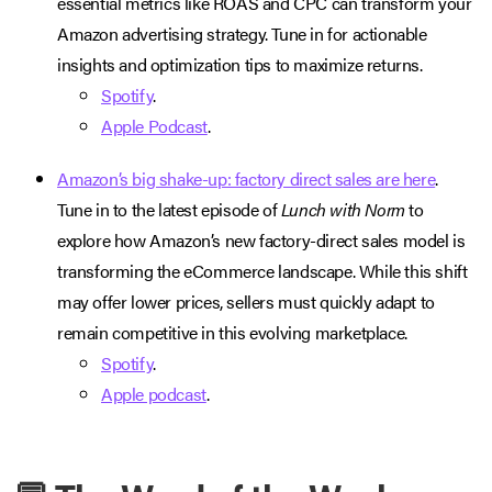
essential metrics like ROAS and CPC can transform your
Amazon advertising strategy. Tune in for actionable
insights and optimization tips to maximize returns.
Spotify
.
Apple Podcast
.
Amazon’s big shake-up: factory direct sales are here
.
Tune in to the latest episode of
Lunch with Norm
to
explore how Amazon’s new factory-direct sales model is
transforming the eCommerce landscape. While this shift
may offer lower prices, sellers must quickly adapt to
remain competitive in this evolving marketplace.
Spotify
.
Apple podcast
.