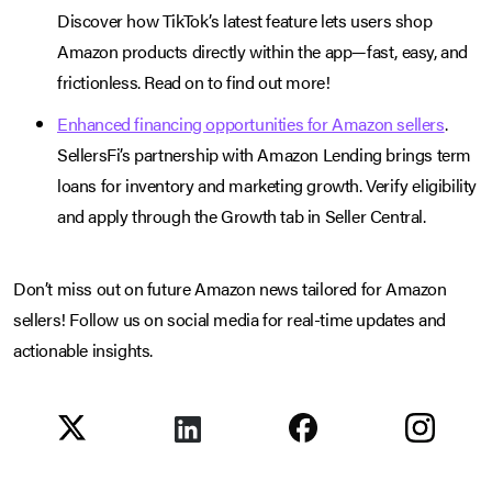
Discover how TikTok’s latest feature lets users shop
Amazon products directly within the app—fast, easy, and
frictionless. Read on to find out more!
Enhanced financing opportunities for Amazon sellers
.
SellersFi’s partnership with Amazon Lending brings term
loans for inventory and marketing growth. Verify eligibility
and apply through the Growth tab in Seller Central.
Don’t miss out on future Amazon news tailored for Amazon
sellers! Follow us on social media for real-time updates and
actionable insights.