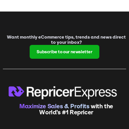
Want monthly eCommerce tips, trends and news direct
to your inbox?
Subscribe to our newsletter
Maximize Sales & Profits
with the
World’s #1 Repricer