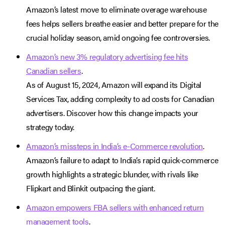
Amazon’s latest move to eliminate overage warehouse
fees helps sellers breathe easier and better prepare for the
crucial holiday season, amid ongoing fee controversies.
Amazon’s new 3% regulatory advertising fee hits
Canadian sellers
.
As of August 15, 2024, Amazon will expand its Digital
Services Tax, adding complexity to ad costs for Canadian
advertisers. Discover how this change impacts your
strategy today.
Amazon’s missteps in India’s e-Commerce revolution
.
Amazon’s failure to adapt to India’s rapid quick-commerce
growth highlights a strategic blunder, with rivals like
Flipkart and Blinkit outpacing the giant.
Amazon empowers FBA sellers with enhanced return
management tools
.