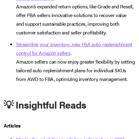
Amazon’s expanded return options, like Grade and Resell,
offer FBA sellers innovative solutions to recover value
and support sustainable practices, improving both
customer satisfaction and seller profitability.
Streamline your inventory: new FBA auto-replenishment
control for Amazon sellers
.
Amazon sellers can now enjoy greater flexibility by setting
tailored auto-replenishment plans for individual SKUs
from AWD to FBA, optimizing inventory management.
💡 Insightful Reads
Articles