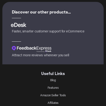
Discover our other products...
Faster, smarter customer support for eCommerce
Attract more reviews wherever you sell
Useful Links
Blog
Features
Amazon Seller Tools
Affiliates