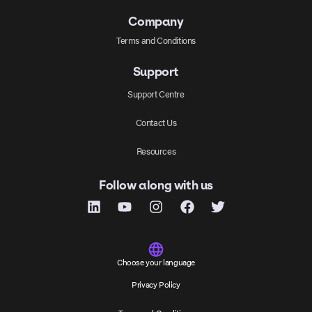
Company
Terms and Conditions
Support
Support Centre
Contact Us
Resources
Follow along with us
Choose your language
Privacy Policy