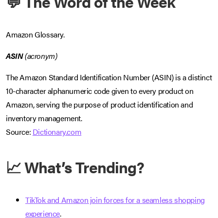
💬 The Word of the Week
Amazon Glossary.
ASIN
(acronym)
The Amazon Standard Identification Number (ASIN) is a distinct
10-character alphanumeric code given to every product on
Amazon, serving the purpose of product identification and
inventory management.
Source:
Dictionary.com
📈 What’s Trending?
TikTok and Amazon join forces for a seamless shopping
experience
.