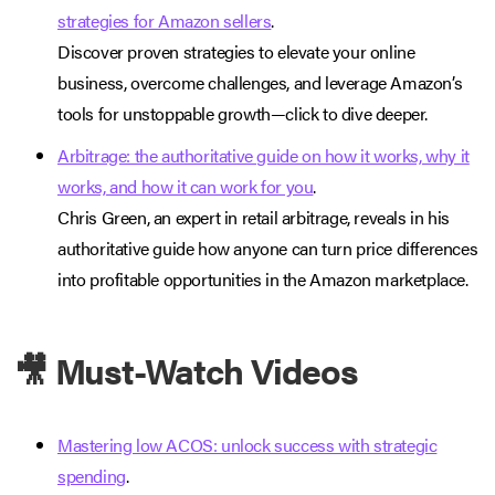
strategies for Amazon sellers
.
Discover proven strategies to elevate your online
business, overcome challenges, and leverage Amazon’s
tools for unstoppable growth—click to dive deeper.
Arbitrage: the authoritative guide on how it works, why it
works, and how it can work for you
.
Chris Green, an expert in retail arbitrage, reveals in his
authoritative guide how anyone can turn price differences
into profitable opportunities in the Amazon marketplace.
🎥 Must-Watch Videos
Mastering low ACOS: unlock success with strategic
spending
.