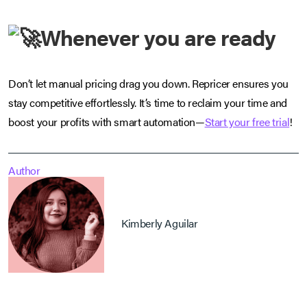
Whenever you are ready
Don’t let manual pricing drag you down. Repricer ensures you
stay competitive effortlessly. It’s time to reclaim your time and
boost your profits with smart automation—
Start your free trial
!
Author
Kimberly Aguilar