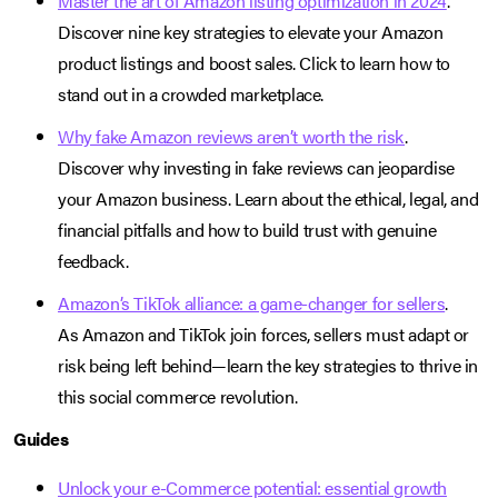
Master the art of Amazon listing optimization in 2024
.
Discover nine key strategies to elevate your Amazon
product listings and boost sales. Click to learn how to
stand out in a crowded marketplace.
Why fake Amazon reviews aren’t worth the risk
.
Discover why investing in fake reviews can jeopardise
your Amazon business. Learn about the ethical, legal, and
financial pitfalls and how to build trust with genuine
feedback.
Amazon’s TikTok alliance: a game-changer for sellers
.
As Amazon and TikTok join forces, sellers must adapt or
risk being left behind—learn the key strategies to thrive in
this social commerce revolution.
Guides
Unlock your e-Commerce potential: essential growth