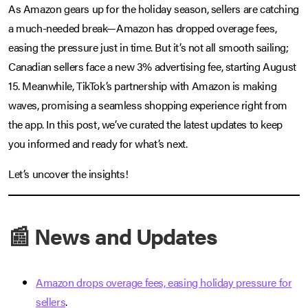
As Amazon gears up for the holiday season, sellers are catching
a much-needed break—Amazon has dropped overage fees,
easing the pressure just in time. But it’s not all smooth sailing;
Canadian sellers face a new 3% advertising fee, starting August
15. Meanwhile, TikTok’s partnership with Amazon is making
waves, promising a seamless shopping experience right from
the app. In this post, we’ve curated the latest updates to keep
you informed and ready for what’s next.
Let’s uncover the insights!
📰 News and Updates
Amazon drops overage fees, easing holiday pressure for
sellers
.