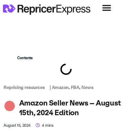
Contents
Repricing resources
|
Amazon
,
FBA
,
News
Amazon Seller News – August
15th, 2024 Edition
August 15, 2024
4
mins