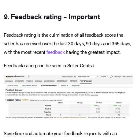
9. Feedback rating – Important
Feedback rating is the culmination of all feedback score the
seller has received over the last 30 days, 90 days and 365 days,
with the most recent
feedback
having the greatest impact.
Feedback rating can be seen in Seller Central.
Save time and automate your feedback requests with an