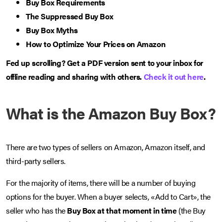
Buy Box Requirements
The Suppressed Buy Box
Buy Box Myths
How to Optimize Your Prices on Amazon
Fed up scrolling? Get a PDF version sent to your inbox for
offline reading and sharing with others.
Check it out here
.
What is the Amazon Buy Box?
There are two types of sellers on Amazon, Amazon itself, and
third-party sellers.
For the majority of items, there will be a number of buying
options for the buyer. When a buyer selects, «Add to Cart», the
seller who has the
Buy Box at that moment in time
(the Buy