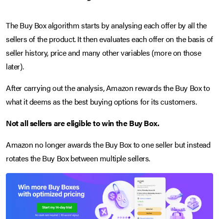
The Buy Box algorithm starts by analysing each offer by all the
sellers of the product. It then evaluates each offer on the basis of
seller history, price and many other variables (more on those
later).
After carrying out the analysis, Amazon rewards the Buy Box to
what it deems as the best buying options for its customers.
Not all sellers are eligible to win the Buy Box.
Amazon no longer awards the Buy Box to one seller but instead
rotates the Buy Box between multiple sellers.