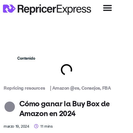
Contenido
Repricing resources
|
Amazon @es
,
Consejos
,
FBA
Cómo ganar la Buy Box de
Amazon en 2024
marzo 19, 2024
11
mins