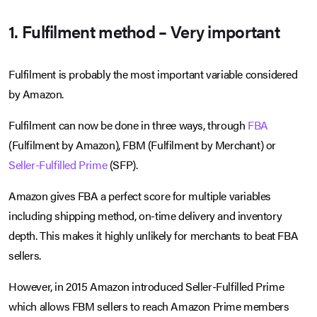
1. Fulfilment method – Very important
Fulfilment is probably the most important variable considered
by Amazon.
Fulfilment can now be done in three ways, through
FBA
(Fulfilment by Amazon), FBM (Fulfilment by Merchant) or
Seller-Fulfilled Prime
(SFP).
Amazon gives FBA a perfect score for multiple variables
including shipping method, on-time delivery and inventory
depth. This makes it highly unlikely for merchants to beat FBA
sellers.
However, in 2015 Amazon introduced Seller-Fulfilled Prime
which allows FBM sellers to reach Amazon Prime members