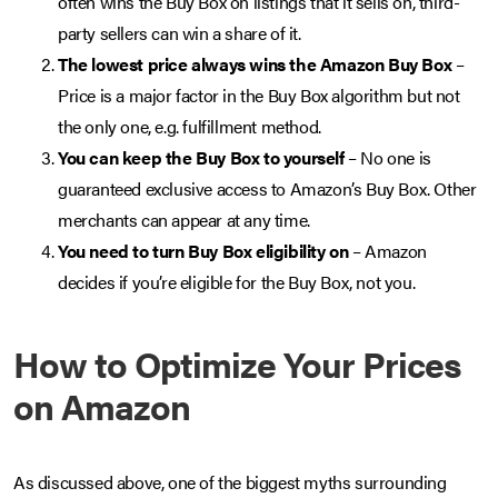
often wins the Buy Box on listings that it sells on, third-
party sellers can win a share of it.
The lowest price always wins the Amazon Buy Box
–
Price is a major factor in the Buy Box algorithm but not
the only one, e.g. fulfillment method.
You can keep the Buy Box to yourself
– No one is
guaranteed exclusive access to Amazon’s Buy Box. Other
merchants can appear at any time.
You need to turn Buy Box eligibility on
– Amazon
decides if you’re eligible for the Buy Box, not you.
How to Optimize Your Prices
on Amazon
As discussed above, one of the biggest myths surrounding