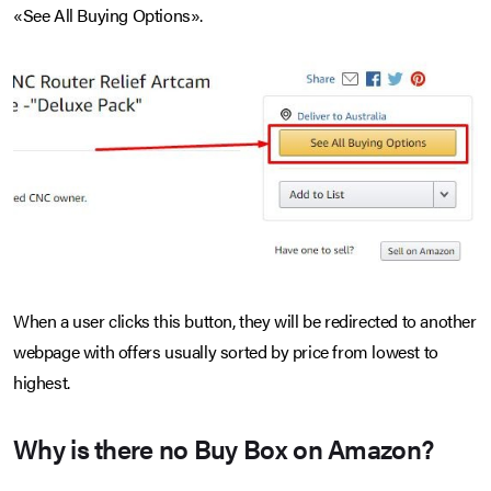
«See All Buying Options».
When a user clicks this button, they will be redirected to another
webpage with offers usually sorted by price from lowest to
highest.
Why is there no Buy Box on Amazon?