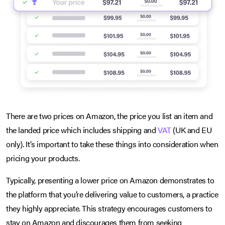
There are two prices on Amazon, the price you list an item and
the landed price which includes shipping and
VAT
(UK and EU
only). It’s important to take these things into consideration when
pricing your products.
Typically, presenting a lower price on Amazon demonstrates to
the platform that you’re delivering value to customers, a practice
they highly appreciate. This strategy encourages customers to
stay on Amazon and discourages them from seeking