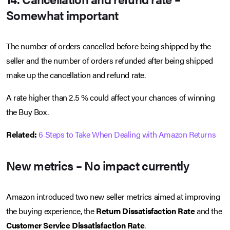
Somewhat important
The number of orders cancelled before being shipped by the
seller and the number of orders refunded after being shipped
make up the cancellation and refund rate.
A rate higher than 2.5 % could affect your chances of winning
the Buy Box.
Related:
6 Steps to Take When Dealing with Amazon Returns
New metrics – No impact currently
Amazon introduced two new seller metrics aimed at improving
the buying experience, the
Return Dissatisfaction Rate
and the
Customer Service Dissatisfaction Rate
.