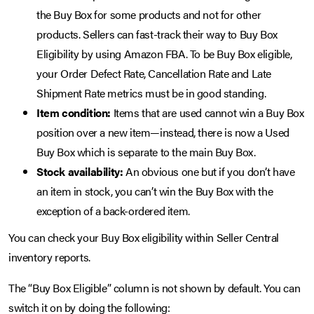
the Buy Box for some products and not for other
products. Sellers can fast-track their way to Buy Box
Eligibility by using Amazon FBA. To be Buy Box eligible,
your Order Defect Rate, Cancellation Rate and Late
Shipment Rate metrics must be in good standing.
Item condition:
Items that are used cannot win a Buy Box
position over a new item—instead, there is now a Used
Buy Box which is separate to the main Buy Box.
Stock availability:
An obvious one but if you don’t have
an item in stock, you can’t win the Buy Box with the
exception of a back-ordered item.
You can check your Buy Box eligibility within Seller Central
inventory reports.
The “Buy Box Eligible” column is not shown by default. You can
switch it on by doing the following: