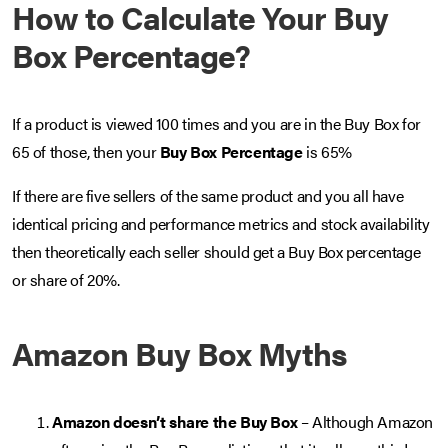
How to Calculate Your Buy
Box Percentage?
If a product is viewed 100 times and you are in the Buy Box for
65 of those, then your
Buy Box Percentage
is 65%
If there are five sellers of the same product and you all have
identical pricing and performance metrics and stock availability
then theoretically each seller should get a Buy Box percentage
or share of 20%.
Amazon Buy Box Myths
Amazon doesn’t share the Buy Box
– Although Amazon