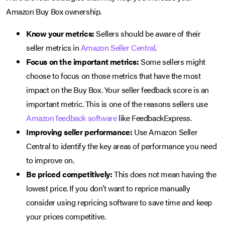
Amazon Buy Box ownership.
Know your metrics:
Sellers should be aware of their
seller metrics in
Amazon Seller Central
.
Focus on the important metrics:
Some sellers might
choose to focus on those metrics that have the most
impact on the Buy Box. Your seller feedback score is an
important metric. This is one of the reasons sellers use
Amazon feedback software
like FeedbackExpress.
Improving seller performance:
Use Amazon Seller
Central to identify the key areas of performance you need
to improve on.
Be priced competitively:
This does not mean having the
lowest price. If you don’t want to reprice manually
consider using repricing software to save time and keep
your prices competitive.