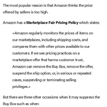
The most popular reason is that Amazon thinks the price
offered by sellers is too high.
Amazon has a
Marketplace Fair Pricing Policy
which states:
«Amazon regularly monitors the prices of items on
our marketplaces, including shipping costs, and
compares them with other prices available to our
customers. If we see pricing practices on a
marketplace offer that harms customer trust,
Amazon can remove the Buy Box, remove the offer,
suspend the ship option, or, in serious or repeated
cases, suspending or terminating selling
privileges.»
But there are three other occasions when it may suppress the
Buy Box such as when: