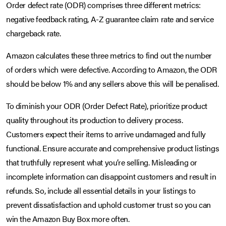
Order defect rate (ODR) comprises three different metrics:
negative feedback rating, A-Z guarantee claim rate and service
chargeback rate.
Amazon calculates these three metrics to find out the number
of orders which were defective. According to Amazon, the ODR
should be below 1% and any sellers above this will be penalised.
To diminish your ODR (Order Defect Rate), prioritize product
quality throughout its production to delivery process.
Customers expect their items to arrive undamaged and fully
functional. Ensure accurate and comprehensive product listings
that truthfully represent what you’re selling. Misleading or
incomplete information can disappoint customers and result in
refunds. So, include all essential details in your listings to
prevent dissatisfaction and uphold customer trust so you can
win the Amazon Buy Box more often.