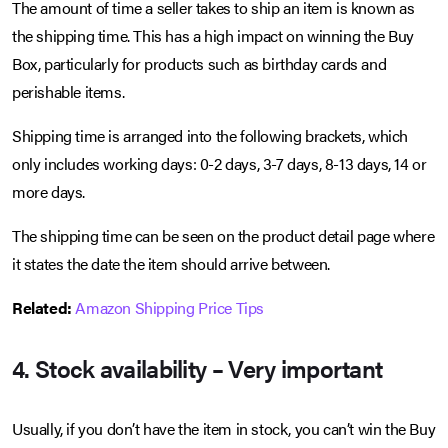
The amount of time a seller takes to ship an item is known as
the shipping time. This has a high impact on winning the Buy
Box, particularly for products such as birthday cards and
perishable items.
Shipping time is arranged into the following brackets, which
only includes working days: 0-2 days, 3-7 days, 8-13 days, 14 or
more days.
The shipping time can be seen on the product detail page where
it states the date the item should arrive between.
Related:
Amazon Shipping Price Tips
4. Stock availability – Very important
Usually, if you don’t have the item in stock, you can’t win the Buy