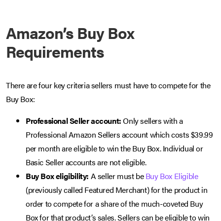
Amazon’s Buy Box
Requirements
There are four key criteria sellers must have to compete for the
Buy Box:
Professional Seller account:
Only sellers with a
Professional Amazon Sellers account which costs $39.99
per month are eligible to win the Buy Box. Individual or
Basic Seller accounts are not eligible.
Buy Box eligibility:
A seller must be
Buy Box Eligible
(previously called Featured Merchant) for the product in
order to compete for a share of the much-coveted Buy
Box for that product’s sales. Sellers can be eligible to win