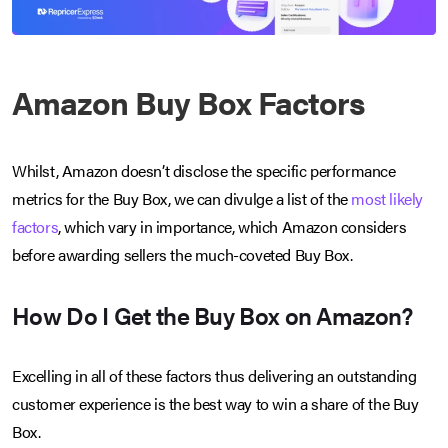
Amazon Buy Box Factors
Whilst, Amazon doesn’t disclose the specific performance
metrics for the Buy Box, we can divulge a list of the
most likely
factors
, which vary in importance, which Amazon considers
before awarding sellers the much-coveted Buy Box.
How Do I Get the Buy Box on Amazon?
Excelling in all of these factors thus delivering an outstanding
customer experience is the best way to win a share of the Buy
Box.