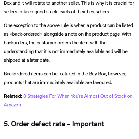
Box and it will rotate to another seller. This is why it is crucial for
sellers to keep good stock levels of their bestsellers.
One exception to the above rule is when a product can be listed
as «back-ordered» alongside a note on the product page. With
backorders, the customer orders the item with the
understanding that it is not immediately available and will be
shipped at a later date.
Backordered items can be featured in the Buy Box, however,
products that are immediately available are favoured.
Related:
8 Strategies For When You’re Almost Out of Stock on
Amazon
5. Order defect rate – Important