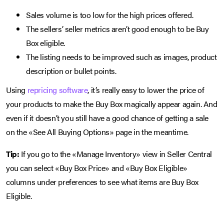
Sales volume is too low for the high prices offered.
The sellers’ seller metrics aren’t good enough to be Buy
Box eligible.
The listing needs to be improved such as images, product
description or bullet points.
Using
repricing software
, it’s really easy to lower the price of
your products to make the Buy Box magically appear again. And
even if it doesn’t you still have a good chance of getting a sale
on the «See All Buying Options» page in the meantime.
Tip:
If you go to the «Manage Inventory» view in Seller Central
you can select «Buy Box Price» and «Buy Box Eligible»
columns under preferences to see what items are Buy Box
Eligible.