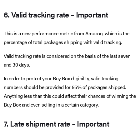
6. Valid tracking rate – Important
This is a new performance metric from Amazon, which is the
percentage of total packages shipping with valid tracking.
Valid tracking rate is considered on the basis of the last seven
and 30 days.
In order to protect your Buy Box eligibility, valid tracking
numbers should be provided for 95% of packages shipped.
Anything less than this could affect their chances of winning the
Buy Box and even selling in a certain category.
7. Late shipment rate – Important