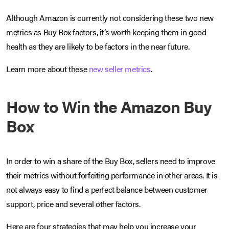
Although Amazon is currently not considering these two new
metrics as Buy Box factors, it’s worth keeping them in good
health as they are likely to be factors in the near future.
Learn more about these
new seller metrics
.
How to Win the Amazon Buy
Box
In order to win a share of the Buy Box, sellers need to improve
their metrics without forfeiting performance in other areas. It is
not always easy to find a perfect balance between customer
support, price and several other factors.
Here are four strategies that may help you increase your