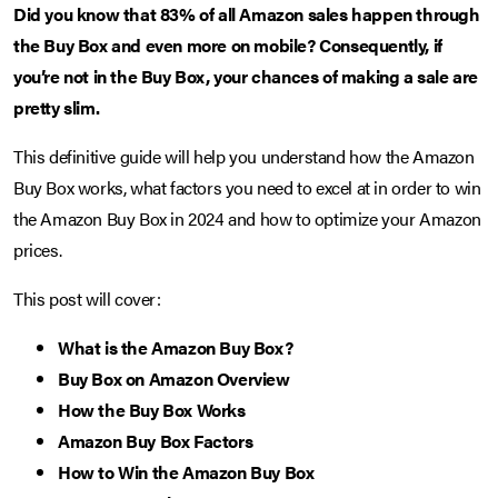
Did you know that 83% of all Amazon sales happen through
the Buy Box and even more on mobile? Consequently, if
you’re not in the Buy Box, your chances of making a sale are
pretty slim.
This definitive guide will help you understand how the Amazon
Buy Box works, what factors you need to excel at in order to win
the Amazon Buy Box in 2024 and how to optimize your Amazon
prices.
This post will cover:
What is the Amazon Buy Box?
Buy Box on Amazon Overview
How the Buy Box Works
Amazon Buy Box Factors
How to Win the Amazon Buy Box