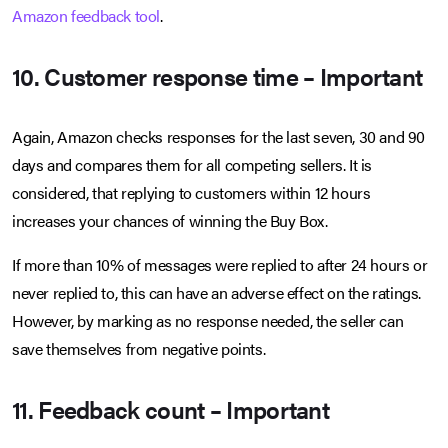
Amazon feedback tool
.
10. Customer response time – Important
Again, Amazon checks responses for the last seven, 30 and 90
days and compares them for all competing sellers. It is
considered, that replying to customers within 12 hours
increases your chances of winning the Buy Box.
If more than 10% of messages were replied to after 24 hours or
never replied to, this can have an adverse effect on the ratings.
However, by marking as no response needed, the seller can
save themselves from negative points.
11. Feedback count – Important