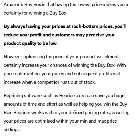
Amazon’s Buy Box is that having the lowest price makes you a
certainty for winning a Buy Box.
By always having your prices at rock-bottom prices, you’ll
reduce your profit and customers may perceive your
product quality to be low.
However, optimizing the price of your product will almost
certainly increase your chances of winning the Buy Box. With
price optimization, your prices and subsequent profits will
increase when a competitor runs out of stock.
Repricing software such as Repricer.com can save you huge
amounts of time and effort as well as helping you win the Buy
Box. Repricer works within your defined pricing rules, ensuring
your prices are optimised within your min and max price
settings.