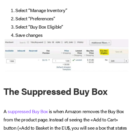
Select “Manage Inventory”
Select “Preferences”
Select “Buy Box Eligible”
Save changes
The Suppressed Buy Box
A
suppressed Buy Box
is when Amazon removes the Buy Box
from the product page. Instead of seeing the «Add to Cart»
button («Add to Basket in the EU$, you will see a box that states