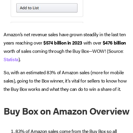
Amazon’s net revenue sales have grown steadily in the last ten
years reaching over
$574 billion in 2023
with over
$476 billion
worth of sales coming through the Buy Box—WOW! (Source:
Statista
).
­So, with an estimated 83% of Amazon sales (more for mobile
sales), going to the Box winner, it’s vital for sellers to know how
the Buy Box works and what they can do to win a share of it.
Buy Box on Amazon Overview
83% of Amazon sales come from the Buy Box so all