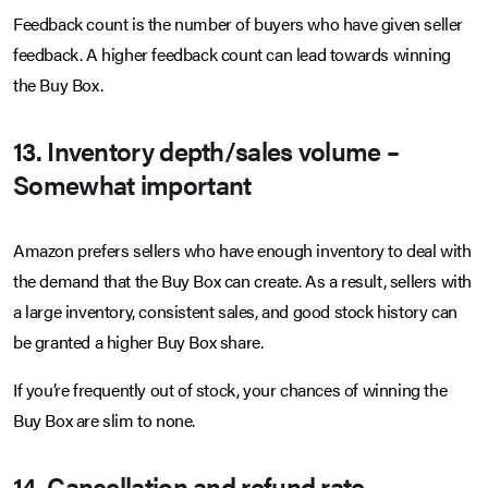
Feedback count is the number of buyers who have given seller
feedback. A higher feedback count can lead towards winning
the Buy Box.
13. Inventory depth/sales volume –
Somewhat important
Amazon prefers sellers who have enough inventory to deal with
the demand that the Buy Box can create. As a result, sellers with
a large inventory, consistent sales, and good stock history can
be granted a higher Buy Box share.
If you’re frequently out of stock, your chances of winning the
Buy Box are slim to none.
14. Cancellation and refund rate –