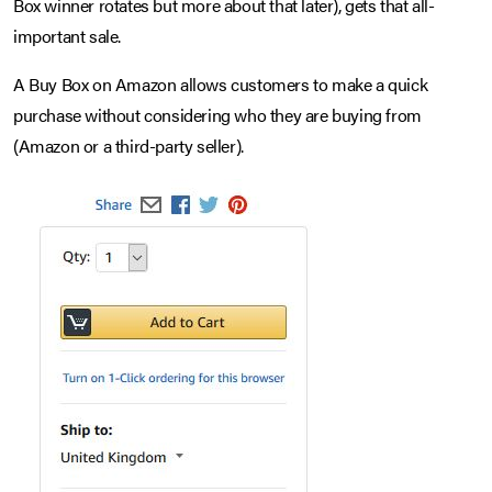
Box winner rotates but more about that later), gets that all-
important sale.
A Buy Box on Amazon allows customers to make a quick
purchase without considering who they are buying from
(Amazon or a third-party seller).