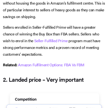
without housing the goods in Amazon’s fulfilment centre. This is
of particular interest to sellers of heavy goods as they can make
savings on shipping.
Sellers enrolled in Seller-Fulfilled Prime will have a greater
chance of winning the Buy Box than FBA sellers. Sellers who
wish to enrol in the
Seller-Fulfilled Prime
program must have
strong performance metrics and a proven record of meeting
customers’ expectations.
Related:
Amazon Fulfilment Options: FBA Vs FBM
2. Landed price – Very important