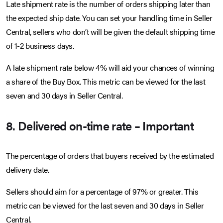
Late shipment rate is the number of orders shipping later than
the expected ship date. You can set your handling time in Seller
Central, sellers who don’t will be given the default shipping time
of 1-2 business days.
A late shipment rate below 4% will aid your chances of winning
a share of the Buy Box. This metric can be viewed for the last
seven and 30 days in Seller Central.
8. Delivered on-time rate – Important
The percentage of orders that buyers received by the estimated
delivery date.
Sellers should aim for a percentage of 97% or greater. This
metric can be viewed for the last seven and 30 days in Seller
Central.