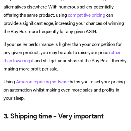
alternatives elsewhere. With numerous sellers potentially
offering the same product, using
competitive pricing
can
provide a significant edge, increasing your chances of winning
the Buy Box more frequently for any given ASIN.
If your seller performance is higher than your competition for
any given product, you may be able to raise your price
rather
than lowering it
and still get your share of the Buy Box – thereby
making more profit per sale.
Using
Amazon repricing software
helps you to set your pricing
on automation whilst making even more sales and profits in
your sleep.
3. Shipping time – Very important