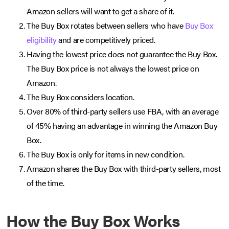
Amazon sellers will want to get a share of it.
The Buy Box rotates between sellers who have
Buy Box
eligibility
and are competitively priced.
Having the lowest price does not guarantee the Buy Box.
The Buy Box price is not always the lowest price on
Amazon.
The Buy Box considers location.
Over 80% of third-party sellers use FBA, with an average
of 45% having an advantage in winning the Amazon Buy
Box.
The Buy Box is only for items in new condition.
Amazon shares the Buy Box with third-party sellers, most
of the time.
How the Buy Box Works